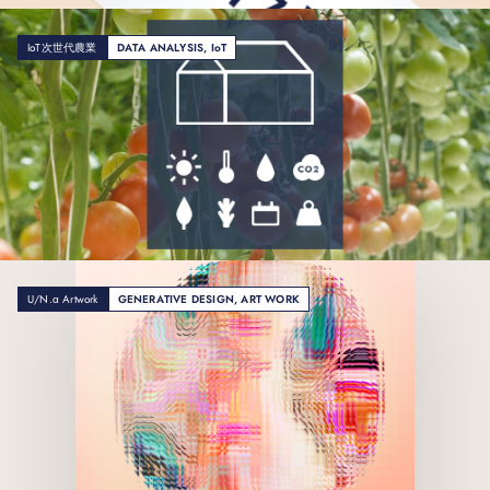
IoT次世代農業
DATA ANALYSIS, IoT
U/N.α Artwork
GENERATIVE DESIGN, ART WORK