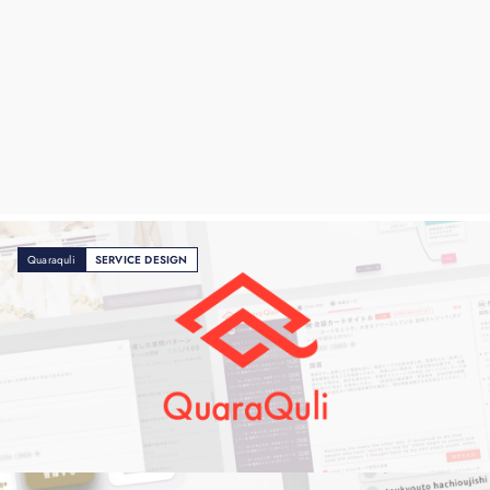
Quaraquli
SERVICE DESIGN