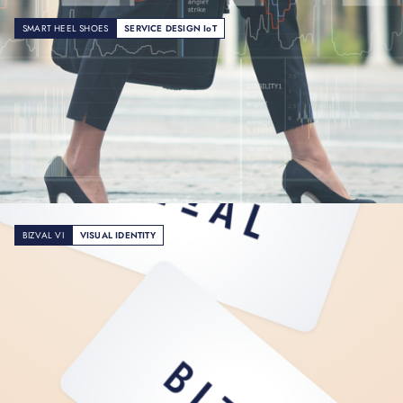
SMART HEEL SHOES
SERVICE DESIGN IoT
BIZVAL VI
VISUAL IDENTITY