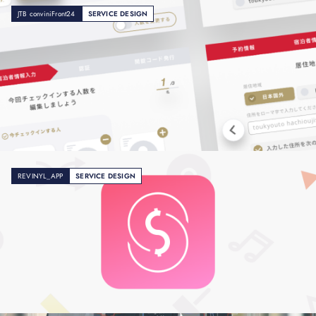
JTB conviniFront24
SERVICE DESIGN
REVINYL_APP
SERVICE DESIGN