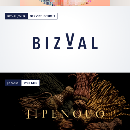
BIZVAL_WEB
SERVICE DESIGN
Jipenquo
WEB SITE